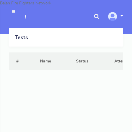
Bajan Fire Fighters Network
Tests
#
Name
Status
Attempts